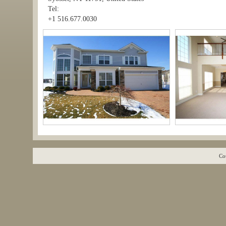
Tel:
+1 516.677.0030
Co