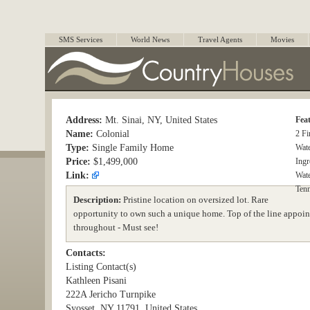
SMS Services
World News
Travel Agents
Movies
Address:
Mt. Sinai, NY, United States
Fea
Name:
Colonial
2 Fi
Type:
Single Family Home
Wat
Price:
$1,499,000
Ing
Link:
Wate
Tenn
Description:
Pristine location on oversized lot. Rare
opportunity to own such a unique home. Top of the line appoint
throughout - Must see!
Contacts:
Listing Contact(s)
Kathleen Pisani
222A Jericho Turnpike
Syosset, NY 11791, United States